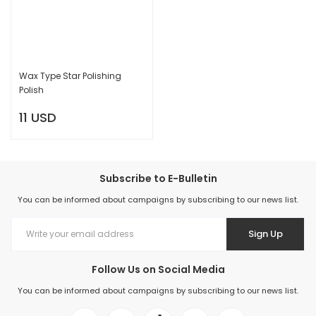
Wax Type Star Polishing
Polish
11 USD
Subscribe to E-Bulletin
You can be informed about campaigns by subscribing to our news list.
Sign Up
Follow Us on Social Media
You can be informed about campaigns by subscribing to our news list.