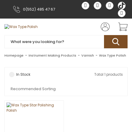
0(552) 485 47 67
Homepage
Instrument Making Products
Varnish
Wax Type Polish
In Stock
Total 1 products