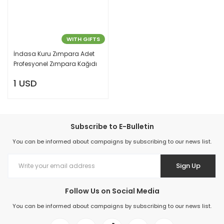
WITH GIFTS
İndasa Kuru Zımpara Adet
Profesyonel Zımpara Kağıdı
1 USD
Subscribe to E-Bulletin
You can be informed about campaigns by subscribing to our news list.
Sign Up
Follow Us on Social Media
You can be informed about campaigns by subscribing to our news list.