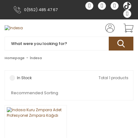
0(552) 485 47 67
Homepage
İndesa
In Stock
Total 1 products