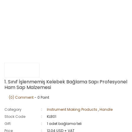
1. Sınıf İşlenmemiş Kelebek Bağlama Sapı Profesyonel
Ham Sap Malzemesi
(0) Comment
- 0 Point
Category
Instrument Making Products
,
Handle
Stock Code
KLB01
Gift
1 adet bağlama teli
Price
12,04 USD + VAT