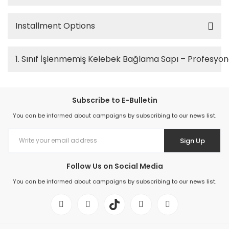
Installment Options
1. Sınıf İşlenmemiş Kelebek Bağlama Sapı – Profesy
Subscribe to E-Bulletin
You can be informed about campaigns by subscribing to our news list.
Sign Up
Follow Us on Social Media
You can be informed about campaigns by subscribing to our news list.