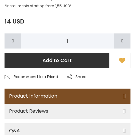
*Installments starting from 1,55 USD!
14 USD
Add to Cart
Recommend to a Friend
Share
Product Information
Product Reviews
Q&A