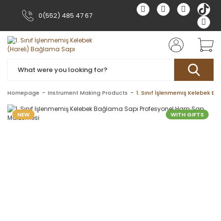
0(552) 485 47 67
Homepage
Instrument Making Products
1. Sınıf İşlenmemiş Kelebek 
NEW
WITH GIFTS