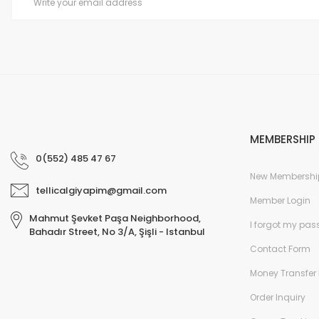
MEMBERSHIP
0(552) 485 47 67
New Membershi
tellicalgiyapim@gmail.com
Member Login
Mahmut Şevket Paşa Neighborhood,
I forgot my pa
Bahadır Street, No 3/A, Şişli - Istanbul
Contact Form
Money Transfer 
Order Inquiry