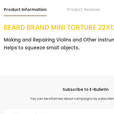
Product Information
Product Reviews
BEARD BRAND MINI TORTURE 22X1
Making and Repairing Violins and Other Instr
Helps to squeeze small objects..
Subscribe to E-Bulletin
You can be informed about campaigns by subscribing 