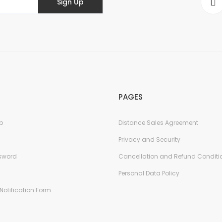
Sign Up
PAGES
p
Distance Sales Agreement
Privacy and Security
ssword
Cancellation and Refund Conditi
Personal Data Policy
Notification Form