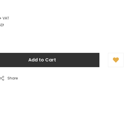
 + VAT
SD!
Add to Cart
Share