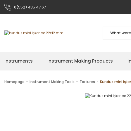
0(552) 485 47 67
Instruments
Instrument Making Products
I
Homepage
Instrument Making Tools
Tortures
Kunduz mini işk