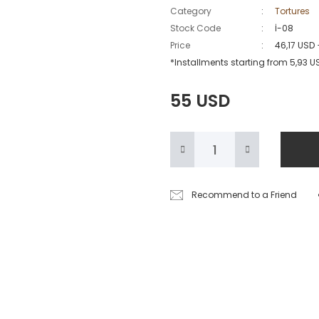
Category
Tortures
Stock Code
İ-08
Price
46,17 USD
*Installments starting from 5,93 U
55 USD
Recommend to a Friend