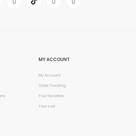
MY ACCOUNT
My Account
Order Tracking
ons
Your favorites
Your cart