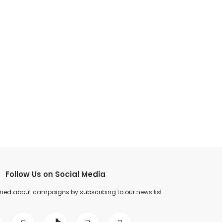
Follow Us on Social Media
med about campaigns by subscribing to our news list.