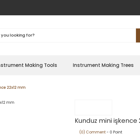
nstrument Making Tools
Instrument Making Trees
ence 22x12 mm
Kunduz mini işkence
(0) Comment
- 0 Point