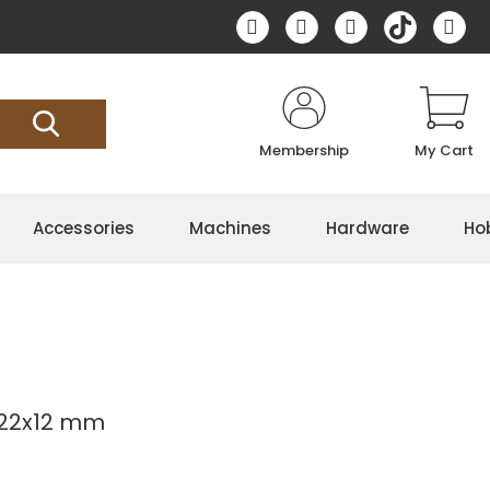
Membership
My Cart
Accessories
Machines
Hardware
Ho
 22x12 mm