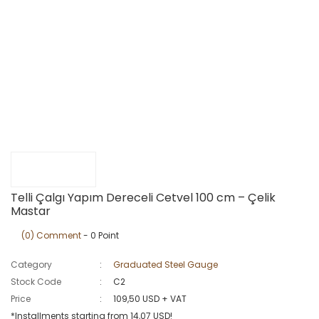
Telli Çalgı Yapım Dereceli Cetvel 100 cm – Çelik
Mastar
(0) Comment
- 0 Point
Category
Graduated Steel Gauge
Stock Code
C2
Price
109,50 USD + VAT
*Installments starting from 14,07 USD!