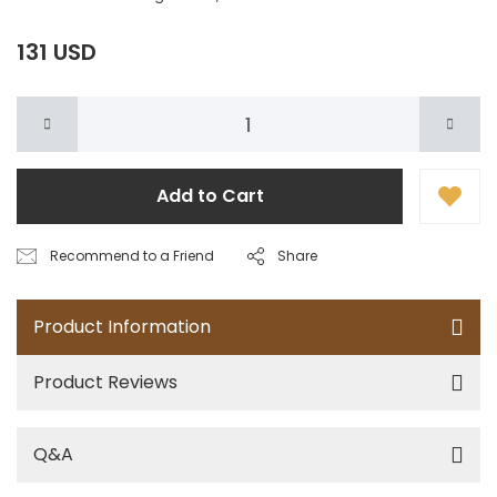
131 USD
Add to Cart
Recommend to a Friend
Share
Product Information
Product Reviews
Q&A