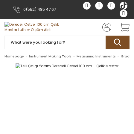
0(552) 485 47 67
Homepage
Instrument Making Tools
Measuring Instruments
Gradua