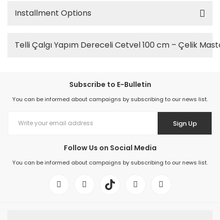
Installment Options
Telli Çalgı Yapım Dereceli Cetvel 100 cm – Çelik Mast
Subscribe to E-Bulletin
You can be informed about campaigns by subscribing to our news list.
Sign Up
Follow Us on Social Media
You can be informed about campaigns by subscribing to our news list.