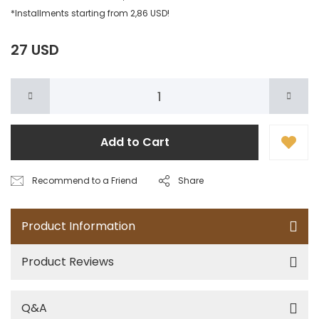
*Installments starting from 2,86 USD!
27 USD
Add to Cart
Recommend to a Friend
Share
Product Information
Product Reviews
Q&A