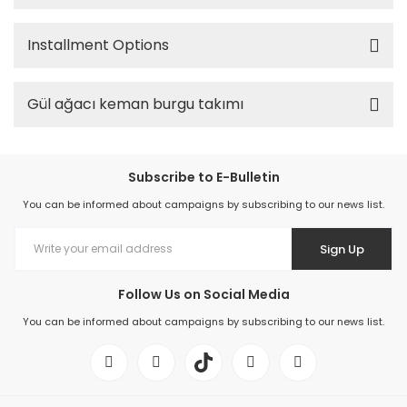
Installment Options
Gül ağacı keman burgu takımı
Subscribe to E-Bulletin
You can be informed about campaigns by subscribing to our news list.
Sign Up
Follow Us on Social Media
You can be informed about campaigns by subscribing to our news list.