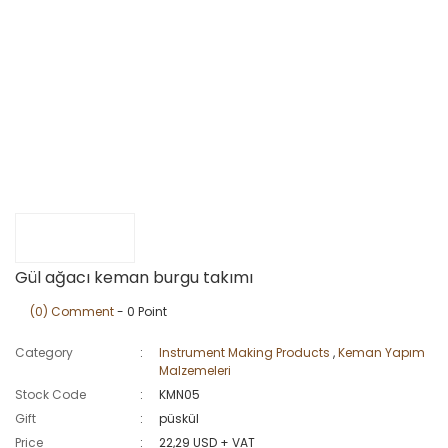
Gül ağacı keman burgu takımı
(0) Comment
- 0 Point
Category
Instrument Making Products
,
Keman Yapım
Malzemeleri
Stock Code
KMN05
Gift
püskül
Price
22,29 USD + VAT