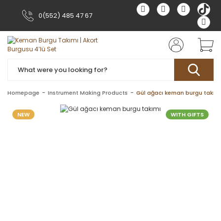
0(552) 485 47 67
Homepage
Instrument Making Products
Gül ağacı keman burgu takım
NEW
WITH GIFTS