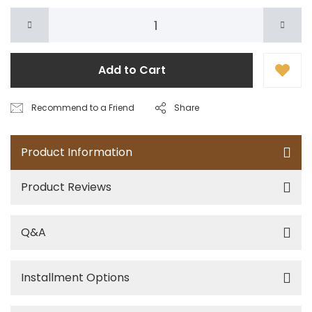
Add to Cart
Recommend to a Friend
Share
Product Information
Product Reviews
Q&A
Installment Options