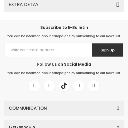
EXTRA DETAY
Subscribe to E-Bulletin
You can be informed about campaigns by subscribing to our news list.
Sign Up
Follow Us on Social Media
You can be informed about campaigns by subscribing to our news list.
COMMUNICATION
MEMBERSHIP