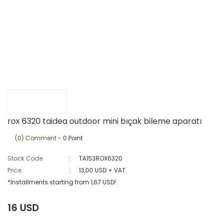
rox 6320 taidea outdoor mini bıçak bileme aparatı
(0) Comment
- 0 Point
Stock Code
TA153ROX6320
Price
13,00 USD + VAT
*Installments starting from 1,67 USD!
16 USD