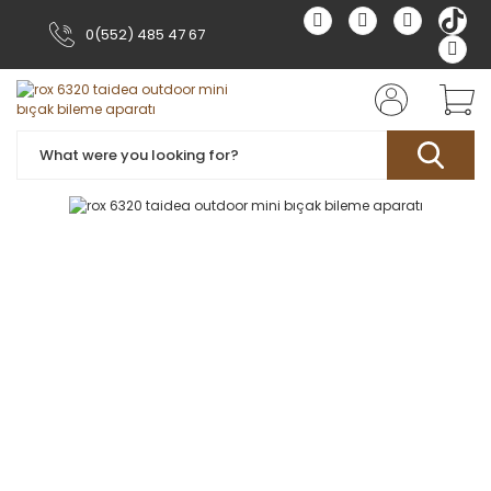
0(552) 485 47 67