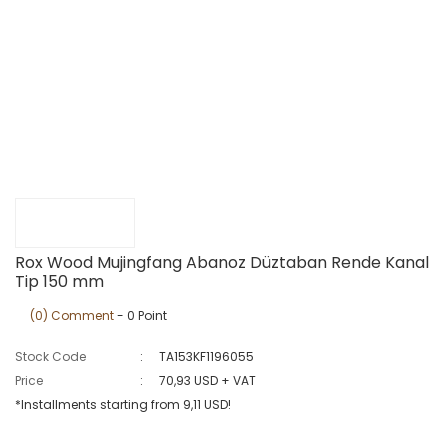
Rox Wood Mujingfang Abanoz Düztaban Rende Kanal
Tip 150 mm
(0) Comment
- 0 Point
Stock Code
TA153KF1196055
Price
70,93 USD + VAT
*Installments starting from 9,11 USD!