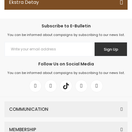
Ekstra Detay
Subscribe to E-Bulletin
You can be informed about campaigns by subscribing to our news list.
Sign Up
Follow Us on Social Media
You can be informed about campaigns by subscribing to our news list.
COMMUNICATION
MEMBERSHIP