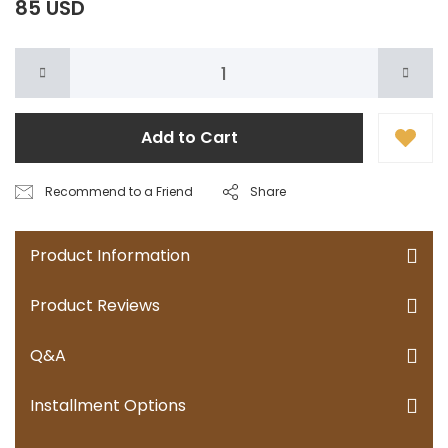
85 USD
Add to Cart
Recommend to a Friend
Share
Product Information
Product Reviews
Q&A
Installment Options