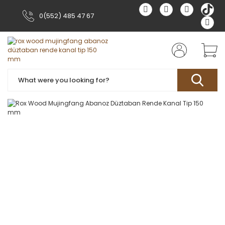
0(552) 485 47 67