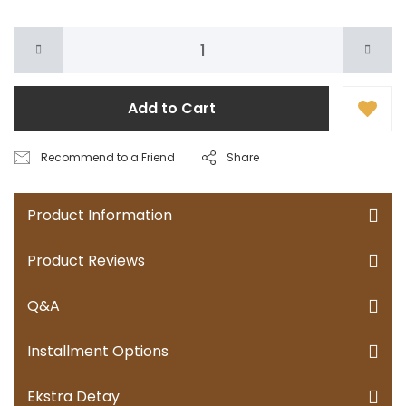
Add to Cart
Recommend to a Friend
Share
Product Information
Product Reviews
Q&A
Installment Options
Ekstra Detay