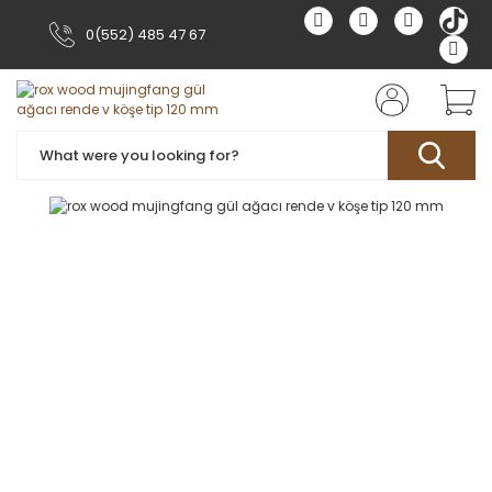
0(552) 485 47 67