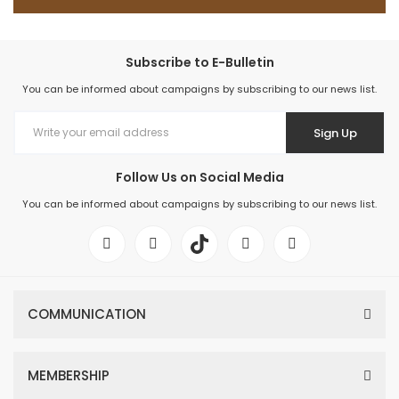
Subscribe to E-Bulletin
You can be informed about campaigns by subscribing to our news list.
Sign Up
Follow Us on Social Media
You can be informed about campaigns by subscribing to our news list.
COMMUNICATION
MEMBERSHIP