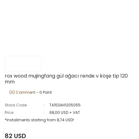
rox wood mujingfang gül ağacı rende v köşe tip 120
mm
(0) Comment
- 0 Point
Stock Code
TA153AH1205055
Price
68,00 USD + VAT
*Installments starting from 8,74 USD!
82 USD