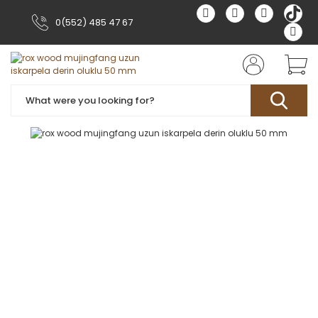
0(552) 485 47 67