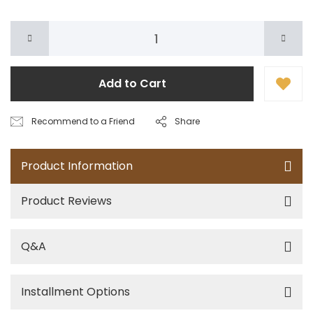
Add to Cart
Recommend to a Friend
Share
Product Information
Product Reviews
Q&A
Installment Options