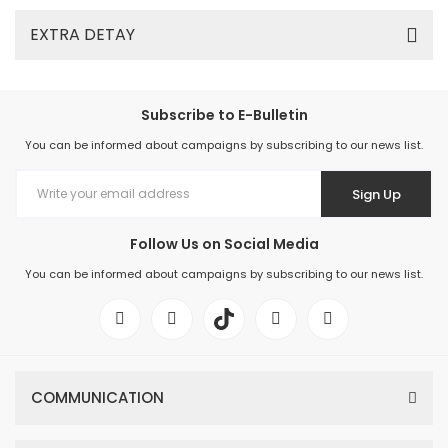
EXTRA DETAY
Subscribe to E-Bulletin
You can be informed about campaigns by subscribing to our news list.
Sign Up
Follow Us on Social Media
You can be informed about campaigns by subscribing to our news list.
COMMUNICATION