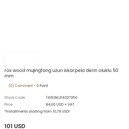
rox wood mujingfang uzun iskarpela derin oluklu 50
mm
(0) Comment
- 0 Point
Stock Code
TA153MJF4037350
Price
84,00 USD + VAT
*Installments starting from 10,79 USD!
101 USD