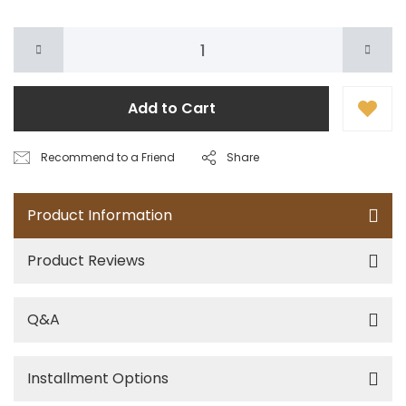
Add to Cart
Recommend to a Friend
Share
Product Information
Product Reviews
Q&A
Installment Options