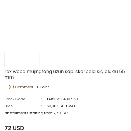
rox wood mujingfang uzun sap iskarpela sığ oluklu 55
mm
(0) Comment
- 0 Point
Stock Code
TA153MUF4307150
Price
60,00 USD + VAT
*Installments starting from 7,71 USD!
72 USD