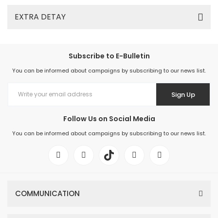
EXTRA DETAY
Subscribe to E-Bulletin
You can be informed about campaigns by subscribing to our news list.
Sign Up
Follow Us on Social Media
You can be informed about campaigns by subscribing to our news list.
COMMUNICATION