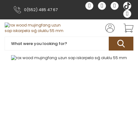
0(552) 485 47 67