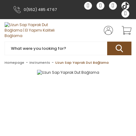
0(552) 485 47 67
Homepage
Instruments
Uzun Sap Yaprak Dut Bağlama