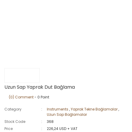
Uzun Sap Yaprak Dut Bağlama
(0) Comment
- 0 Point
Category
Instruments
,
Yaprak Tekne Bağlamalar
,
Uzun Sap Bağlamalar
Stock Code
368
Price
226,24 USD + VAT