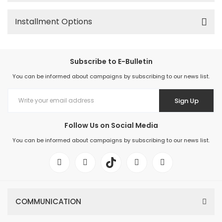
Installment Options
Subscribe to E-Bulletin
You can be informed about campaigns by subscribing to our news list.
Sign Up
Follow Us on Social Media
You can be informed about campaigns by subscribing to our news list.
COMMUNICATION