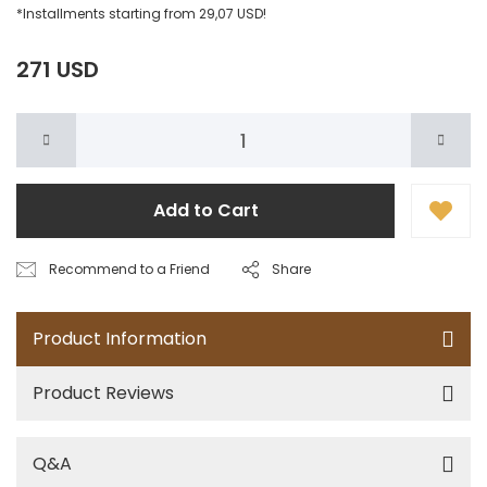
*Installments starting from 29,07 USD!
271 USD
Add to Cart
Recommend to a Friend
Share
Product Information
Product Reviews
Q&A