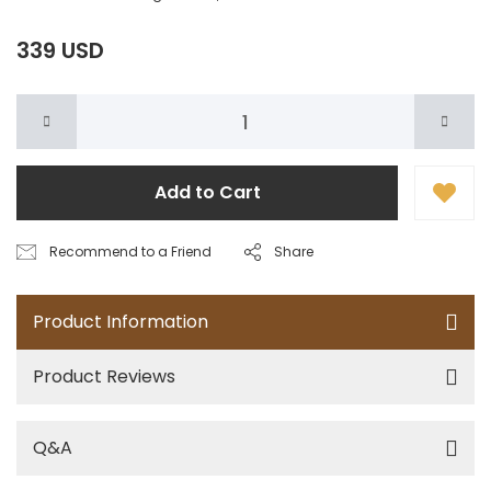
339 USD
Add to Cart
Recommend to a Friend
Share
Product Information
Product Reviews
Q&A