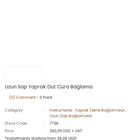
Uzun Sap Yaprak Dut Cura Bağlama
(0) Comment
- 0 Point
Category
Instruments
,
Yaprak Tekne Bağlamalar
,
Uzun Sap Bağlamalar
Stock Code
779k
Price
282,39 USD + VAT
*Installments starting from 36,28 USD!