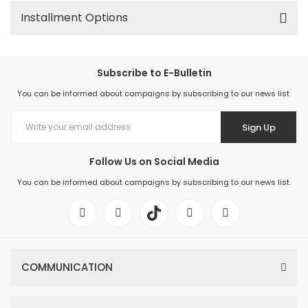
Installment Options
Subscribe to E-Bulletin
You can be informed about campaigns by subscribing to our news list.
Sign Up
Follow Us on Social Media
You can be informed about campaigns by subscribing to our news list.
COMMUNICATION