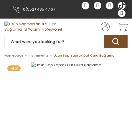
0(552) 485 47 67
Homepage
Instruments
Uzun Sap Yaprak Dut Cura Bağlama
NEW