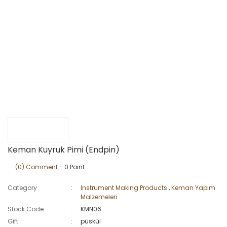
Keman Kuyruk Pimi (Endpin)
(0) Comment
- 0 Point
Category
Instrument Making Products
,
Keman Yapım
Malzemeleri
Stock Code
KMN06
Gift
püskül