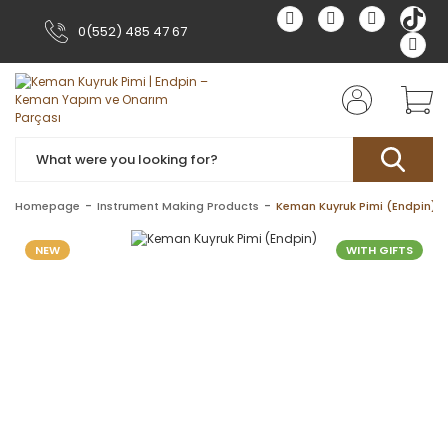
0(552) 485 47 67
Homepage
Instrument Making Products
Keman Kuyruk Pimi (Endpin)
NEW
WITH GIFTS