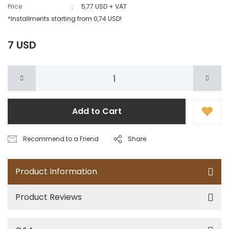
Price
5,77 USD + VAT
*Installments starting from 0,74 USD!
7 USD
Add to Cart
Recommend to a Friend
Share
Product Information
Product Reviews