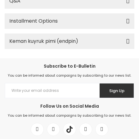
Q&A
Installment Options
Keman kuyruk pimi (endpin)
Subscribe to E-Bulletin
You can be informed about campaigns by subscribing to our news list.
Sign Up
Follow Us on Social Media
You can be informed about campaigns by subscribing to our news list.