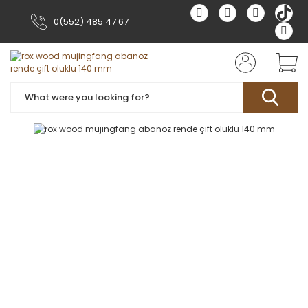
0(552) 485 47 67