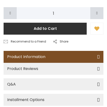
Add to Cart
Recommend to a Friend
Share
Product Information
Product Reviews
Q&A
Installment Options