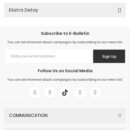
Ekstra Detay
Subscribe to E-Bulletin
You can be informed about campaigns by subscribing to our news list.
Sign Up
Follow Us on Social Media
You can be informed about campaigns by subscribing to our news list.
COMMUNICATION