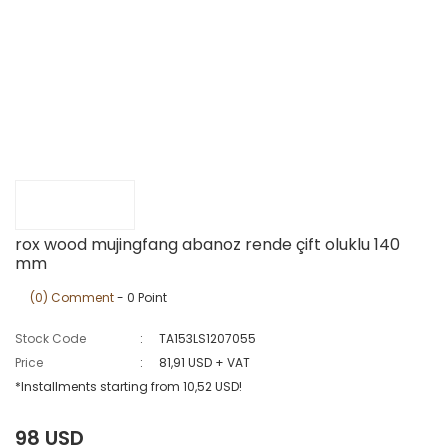
rox wood mujingfang abanoz rende çift oluklu 140
mm
(0) Comment
- 0 Point
Stock Code
TA153LS1207055
Price
81,91 USD + VAT
*Installments starting from 10,52 USD!
98 USD