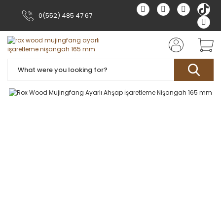
0(552) 485 47 67