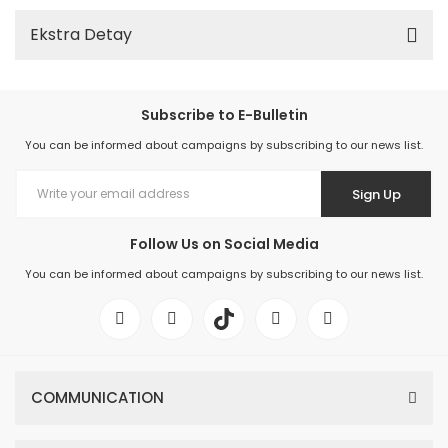
Ekstra Detay
Subscribe to E-Bulletin
You can be informed about campaigns by subscribing to our news list.
Sign Up
Follow Us on Social Media
You can be informed about campaigns by subscribing to our news list.
COMMUNICATION