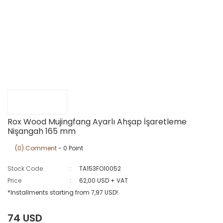
Rox Wood Mujingfang Ayarlı Ahşap İşaretleme
Nişangah 165 mm
(0) Comment
- 0 Point
Stock Code
TA153FO10052
Price
62,00 USD + VAT
*Installments starting from 7,97 USD!
74 USD