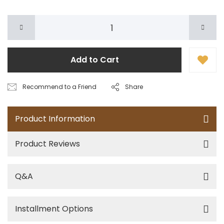
Add to Cart
Recommend to a Friend
Share
Product Information
Product Reviews
Q&A
Installment Options